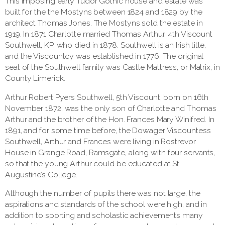
This imposing early Tudor Gothic house and estate was
built for the the Mostyns between 1824 and 1829 by the
architect Thomas Jones. The Mostyns sold the estate in
1919. In 1871 Charlotte married Thomas Arthur, 4th Viscount
Southwell, KP, who died in 1878. Southwell is an Irish title,
and the Viscountcy was established in 1776. The original
seat of the Southwell family was Castle Mattress, or Matrix, in
County Limerick.
Arthur Robert Pyers Southwell, 5th Viscount, born on 16th
November 1872, was the only son of Charlotte and Thomas
Arthur and the brother of the Hon. Frances Mary Winifred. In
1891, and for some time before, the Dowager Viscountess
Southwell, Arthur and Frances were living in Rostrevor
House in Grange Road, Ramsgate, along with four servants,
so that the young Arthur could be educated at St
Augustine’s College.
Although the number of pupils there was not large, the
aspirations and standards of the school were high, and in
addition to sporting and scholastic achievements many