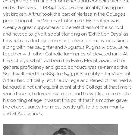
enterprising dramatic performances and concerts were put
on by the boys. In 1884, his voice presumably having not
yet broken, Arthur took the part of Nerissa in the College’s
production of The Merchant of Venice. His mother was
clearly a great supporter and benefactress of the school
and helped to give it social standing on ‘Exhibition Days’, as
they were called, by presenting prizes on many occasions,
along with her daughter and Augustus Pugin’s widow, Jane,
together with other Catholic luminaries of elevated rank. At
the College, what had been the Hales Medal, awarded for
general proficiency and good conduct, was re-named the
Southwell medal in 1885. In 1893, presumably after Viscount
Arthur had officially left, the College and Benedictines held a
banquet, a not unfrequent event at the College at that time it
would seem, followed by toasts and fireworks, to celebrate
his coming of age. It was at this point that his mother gave
the chapel, surely her most costly gift, to the community
and St Augustine’s.