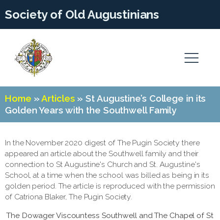
Society of Old Augustinians
Home
»
Articles
»
St Augustine’s College in its
Golden Years with the Southwell Family
In the November 2020 digest of The Pugin Society there
appeared an article about the Southwell family and their
connection to St Augustine's Church and St. Augustine's
School, at a time when the school was billed as being in its
golden period. The article is reproduced with the permission
of Catriona Blaker, The Pugin Society.
The Dowager Viscountess Southwell and The Chapel of St