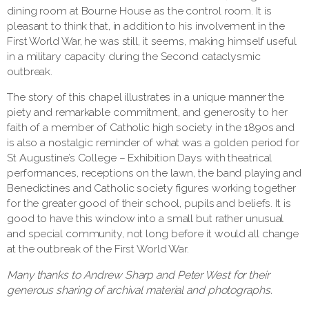
dining room at Bourne House as the control room. It is
pleasant to think that, in addition to his involvement in the
First World War, he was still, it seems, making himself useful
in a military capacity during the Second cataclysmic
outbreak.
The story of this chapel illustrates in a unique manner the
piety and remarkable commitment, and generosity to her
faith of a member of Catholic high society in the 1890s and
is also a nostalgic reminder of what was a golden period for
St Augustine’s College – Exhibition Days with theatrical
performances, receptions on the lawn, the band playing and
Benedictines and Catholic society figures working together
for the greater good of their school, pupils and beliefs. It is
good to have this window into a small but rather unusual
and special community, not long before it would all change
at the outbreak of the First World War.
Many thanks to Andrew Sharp and Peter West for their
generous sharing of archival material and photographs.