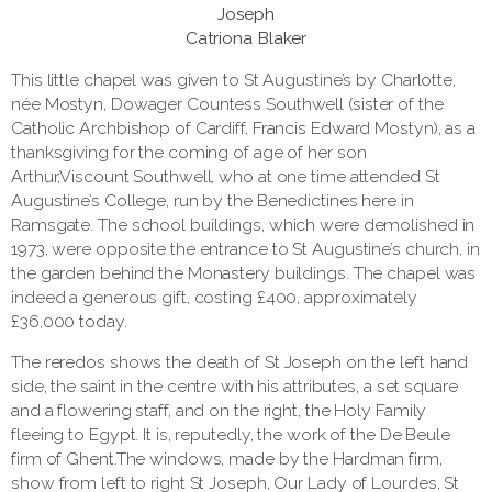
Joseph
Catriona Blaker
This little chapel was given to St Augustine’s by Charlotte,
née Mostyn, Dowager Countess Southwell (sister of the
Catholic Archbishop of Cardiff, Francis Edward Mostyn), as a
thanksgiving for the coming of age of her son
Arthur,Viscount Southwell, who at one time attended St
Augustine’s College, run by the Benedictines here in
Ramsgate. The school buildings, which were demolished in
1973, were opposite the entrance to St Augustine’s church, in
the garden behind the Monastery buildings. The chapel was
indeed a generous gift, costing £400, approximately
£36,000 today.
The reredos shows the death of St Joseph on the left hand
side, the saint in the centre with his attributes, a set square
and a flowering staff, and on the right, the Holy Family
fleeing to Egypt. It is, reputedly, the work of the De Beule
firm of Ghent.The windows, made by the Hardman firm,
show from left to right St Joseph, Our Lady of Lourdes, St