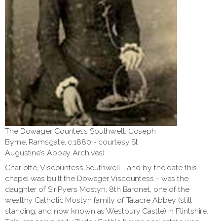
The Dowager Countess Southwell. (Joseph
Byrne, Ramsgate, c.1880 - courtesy St
Augustine’s Abbey Archives)
Charlotte, Viscountess Southwell - and by the date this
chapel was built the Dowager Viscountess - was the
daughter of Sir Pyers Mostyn, 8th Baronet, one of the
wealthy Catholic Mostyn family of Talacre Abbey (still
standing, and now known as Westbury Castle) in Flintshire.