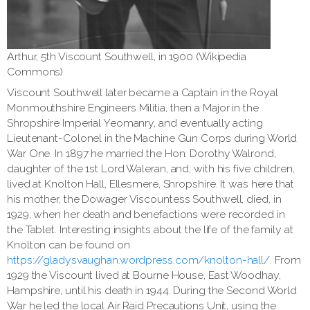
Arthur, 5th Viscount Southwell, in 1900 (Wikipedia
Commons)
Viscount Southwell later became a Captain in the Royal
Monmouthshire Engineers Militia, then a Major in the
Shropshire Imperial Yeomanry, and eventually acting
Lieutenant-Colonel in the Machine Gun Corps during World
War One. In 1897 he married the Hon. Dorothy Walrond,
daughter of the 1st Lord Waleran, and, with his five children,
lived at Knolton Hall, Ellesmere, Shropshire. It was here that
his mother, the Dowager Viscountess Southwell, died, in
1929, when her death and benefactions were recorded in
the Tablet. Interesting insights about the life of the family at
Knolton can be found on
https://gladysvaughan.wordpress.com/knolton-hall/
. From
1929 the Viscount lived at Bourne House, East Woodhay,
Hampshire, until his death in 1944. During the Second World
War he led the local Air Raid Precautions Unit, using the