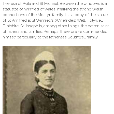
Theresa of Avila and St Michael. Between the windows is a
statuette of Winifred of Wales, marking the strong Welsh
connections of the Mostyn family. It is a copy of the statue
of St Winifred at St Winifred’s (Winefride’s) Well, Holywell,
Flintshire. St Joseph is, among other things, the patron saint
of fathers and families. Perhaps, therefore he commended
himself particularly to the fatherless Southwell family.