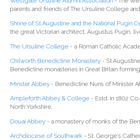
Westgate Ursuline Alumni Association
- The Wes
parents and friends of The Ursuline College and
Shrine of St Augustine and the National Pugin C
the great Victorian architect, Augustus Pugin, li
The Ursuline College
- a Roman Catholic Academ
Chilworth Benedictine Monastery
- St Augustine
Benedictine monasteries in Great Britain formin
Minster Abbey
- Benedictine Nuns of Minister A
Ampleforth Abbey & College
- Estd. in 1802 Co
North Yorkshire.
Douai Abbey
- a monastery of monks of the Ben
Archdiocese of Southwark
- St. George's Cathe