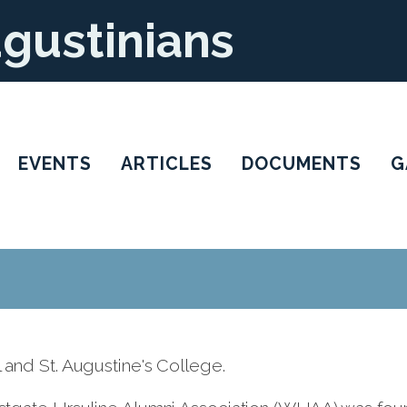
ugustinians
EVENTS
ARTICLES
DOCUMENTS
G
and St. Augustine's College.