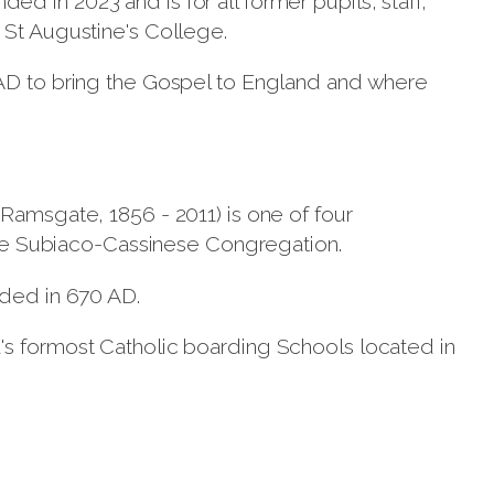
 in 2023 and is for all former pupils, staff,
 St Augustine's College.
AD to bring the Gospel to England and where
Ramsgate, 1856 - 2011) is one of four
tine Subiaco-Cassinese Congregation.
nded in 670 AD.
's formost Catholic boarding Schools located in