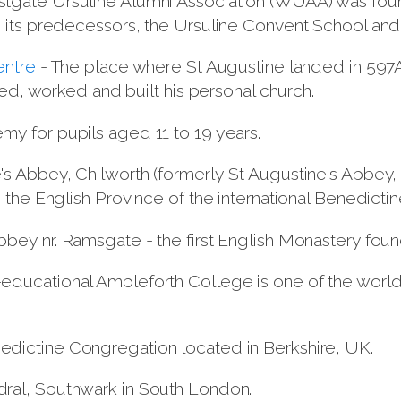
tgate Ursuline Alumni Association (WUAA) was founded
 its predecessors, the Ursuline Convent School and
entre
- The place where St Augustine landed in 597
ved, worked and built his personal church.
y for pupils aged 11 to 19 years.
's Abbey, Chilworth (formerly St Augustine's Abbey, 
g the English Province of the international Benedic
bbey nr. Ramsgate - the first English Monastery fou
-educational Ampleforth College is one of the world
edictine Congregation located in Berkshire, UK.
dral, Southwark in South London.