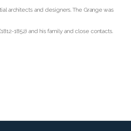
tial architects and designers. The Grange was
812-1852) and his family and close contacts.