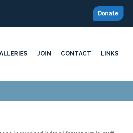
Donate
ALLERIES
JOIN
CONTACT
LINKS