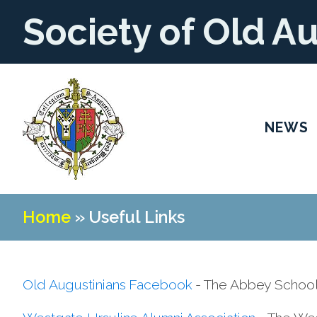
Society of Old A
NEWS
Home
»
Useful Links
Old Augustinians Facebook
- The Abbey School 