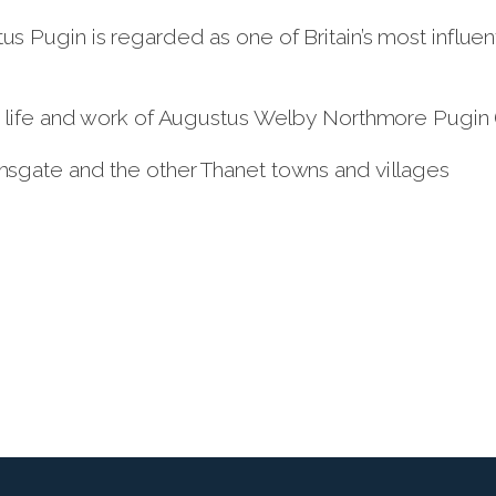
 Pugin is regarded as one of Britain’s most influen
 life and work of Augustus Welby Northmore Pugin (1
sgate and the other Thanet towns and villages