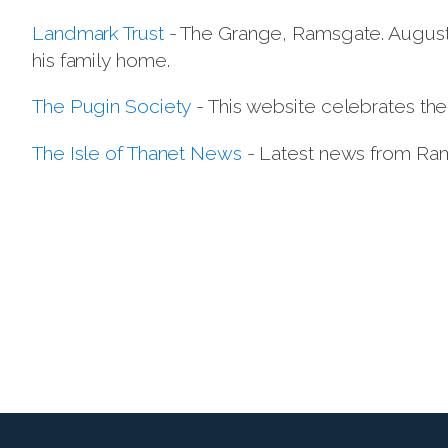
Landmark Trust
- The Grange, Ramsgate. Augustus
his family home.
The Pugin Society
- This website celebrates the
The Isle of Thanet News
- Latest news from Ram