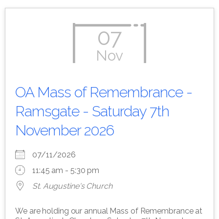
07
Nov
OA Mass of Remembrance -
Ramsgate - Saturday 7th
November 2026
07/11/2026
11:45 am - 5:30 pm
St. Augustine's Church
We are holding our annual Mass of Remembrance at