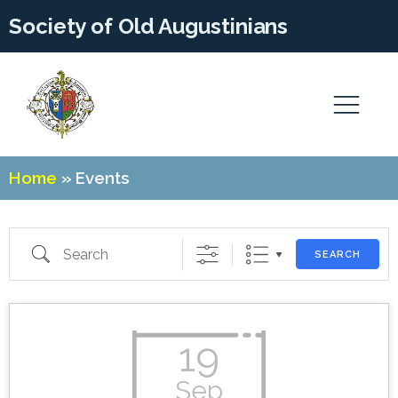
Society of Old Augustinians
Home
»
Events
Search
SEARCH
19
Sep