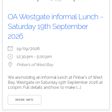
OA Westgate informal Lunch -
Saturday 19th September
2026
19/09/2026
12:30 pm - 5:00 pm
Finbar’s of West Bay
We are holding an informal lunch at Finbar's of West
Bay, Westgate on Saturday 19th September 2026 at
1:00pm. Full details and how to make [...]
MORE INFO