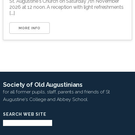
St. Augustine's Church on Saturday 7th November
2026 at 12 noon. A reception with light refreshments
[...]
MORE INFO
Society of Old Augustinians
for all former pupils, staff, parents and friends of St
Augustine's College and Abbey School.
SEARCH WEB SITE