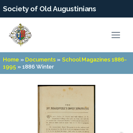
Society of Old Augustinians
Home
»
Documents
»
School Magazines 1886-
1995
»
1886 Winter