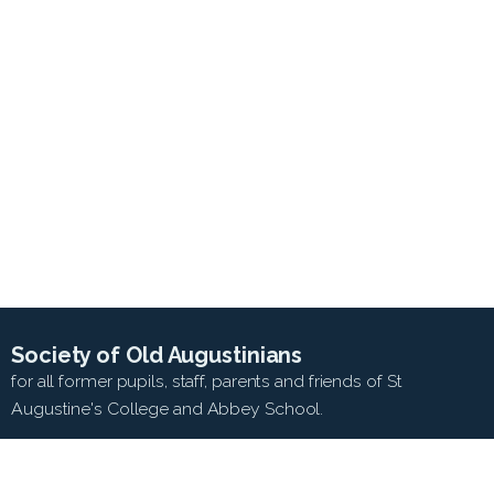
Society of Old Augustinians
for all former pupils, staff, parents and friends of St
Augustine's College and Abbey School.
SEARCH WEB SITE