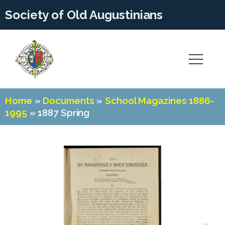
Society of Old Augustinians
Home
»
Documents
»
School Magazines 1886-
1995
»
1887 Spring