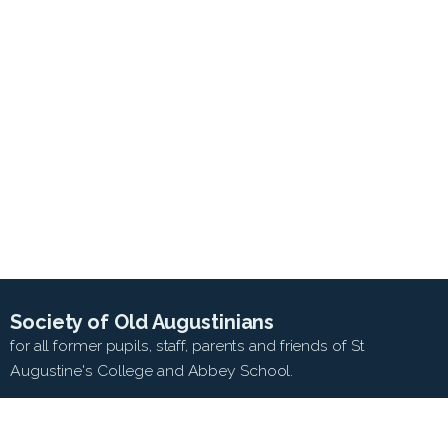
Society of Old Augustinians
for all former pupils, staff, parents and friends of St
Augustine's College and Abbey School.
SEARCH WEB SITE