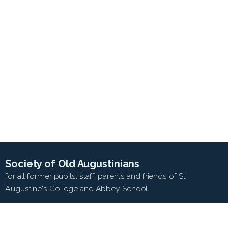
Society of Old Augustinians
for all former pupils, staff, parents and friends of St
Augustine's College and Abbey School.
SEARCH WEB SITE