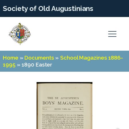
Society of Old Augustinians
Home
»
Documents
»
School Magazines 1886-
1995
»
1890 Easter