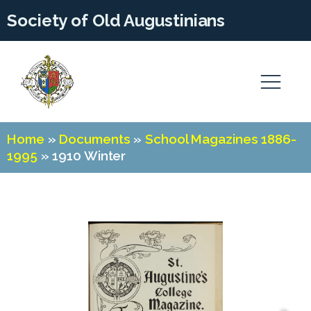
Society of Old Augustinians
Home
»
Documents
»
School Magazines 1886-
1995
»
1910 Winter