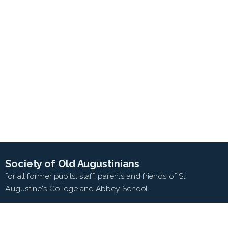
Society of Old Augustinians
for all former pupils, staff, parents and friends of St
Augustine's College and Abbey School.
SEARCH WEB SITE