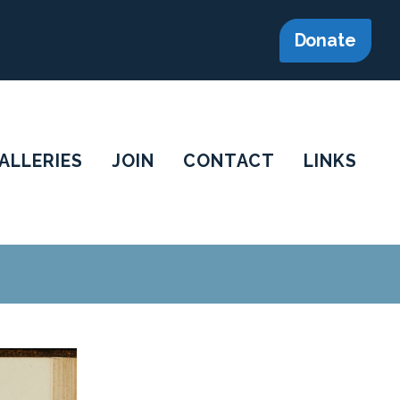
Donate
ALLERIES
JOIN
CONTACT
LINKS