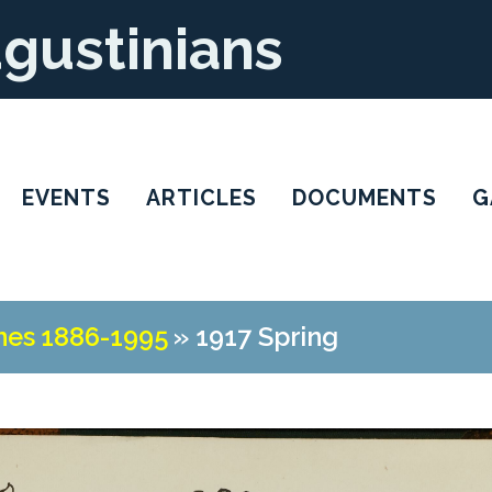
ugustinians
EVENTS
ARTICLES
DOCUMENTS
G
nes 1886-1995
»
1917 Spring