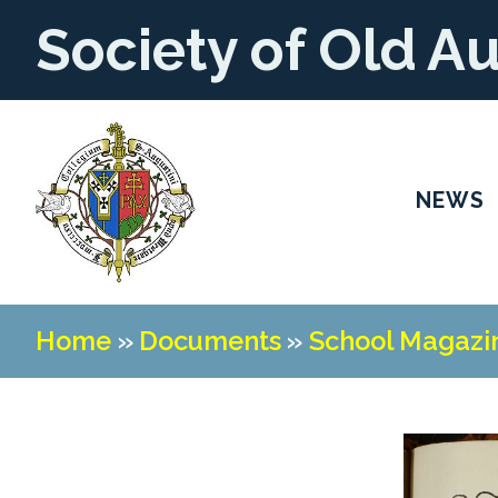
Society of Old A
NEWS
Home
»
Documents
»
School Magazi