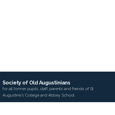
Society of Old Augustinians
for all former pupils, staff, parents and friends of St
Augustine's College and Abbey School.
SEARCH WEB SITE