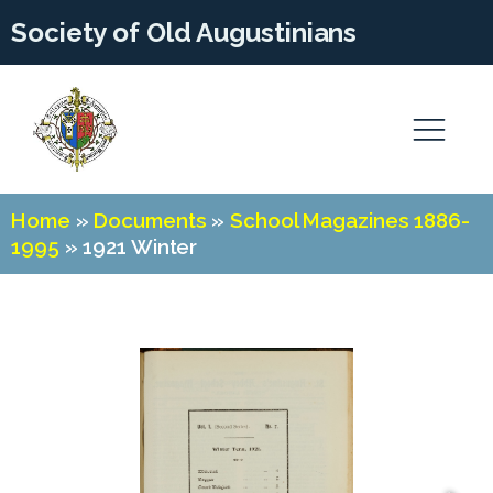
Society of Old Augustinians
Home
»
Documents
»
School Magazines 1886-
1995
»
1921 Winter