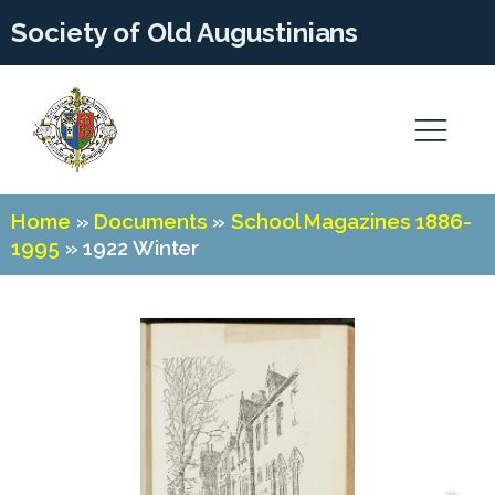
Society of Old Augustinians
Home
»
Documents
»
School Magazines 1886-
1995
»
1922 Winter