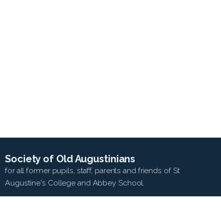
Society of Old Augustinians
for all former pupils, staff, parents and friends of St
Augustine's College and Abbey School.
SEARCH WEB SITE