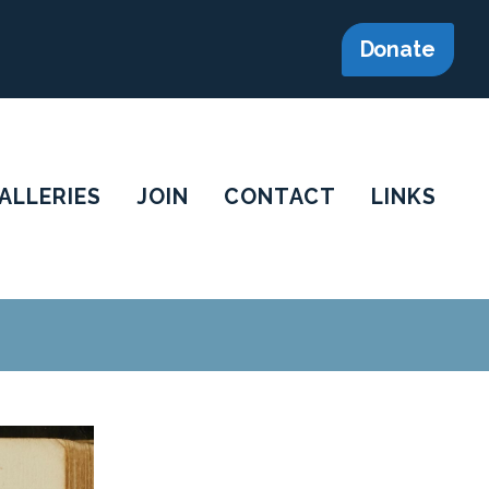
Donate
ALLERIES
JOIN
CONTACT
LINKS