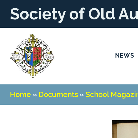
Society of Old A
NEWS
Home
»
Documents
»
School Magazi