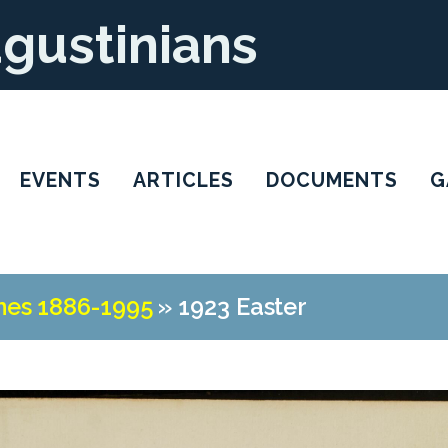
ugustinians
EVENTS
ARTICLES
DOCUMENTS
G
nes 1886-1995
»
1923 Easter