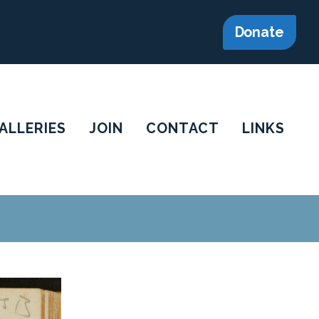
Donate
ALLERIES
JOIN
CONTACT
LINKS