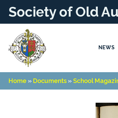
Society of Old A
NEWS
Home
»
Documents
»
School Magazi