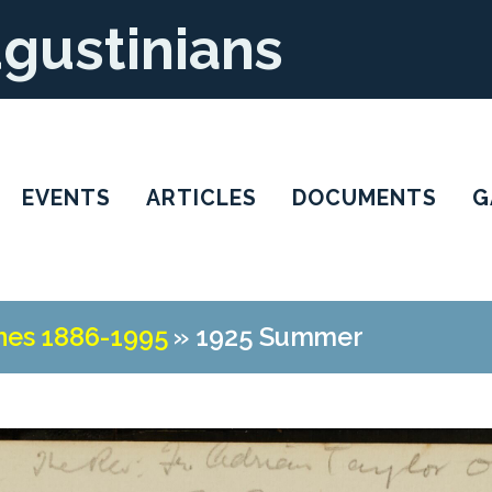
ugustinians
EVENTS
ARTICLES
DOCUMENTS
G
nes 1886-1995
»
1925 Summer