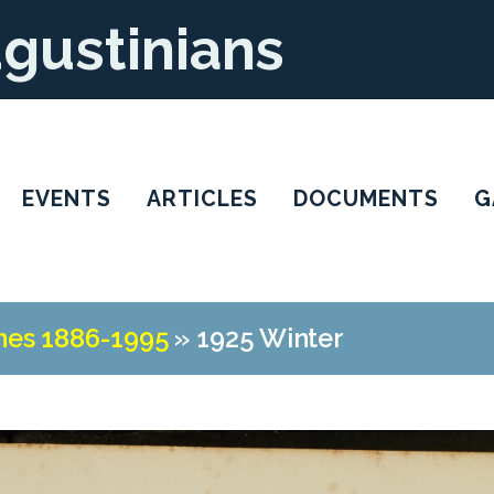
ugustinians
EVENTS
ARTICLES
DOCUMENTS
G
nes 1886-1995
»
1925 Winter