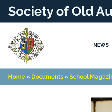
Society of Old A
NEWS
Home
»
Documents
»
School Magazi