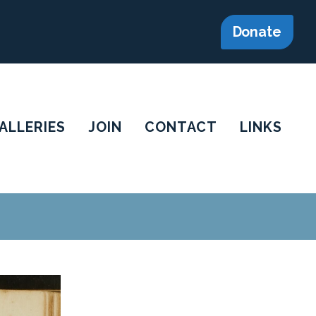
Donate
ALLERIES
JOIN
CONTACT
LINKS