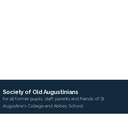
Society of Old Augustinians
for all former pupils, staff, parents and friends of St
Augustine's College and Abbey School.
SEARCH WEB SITE