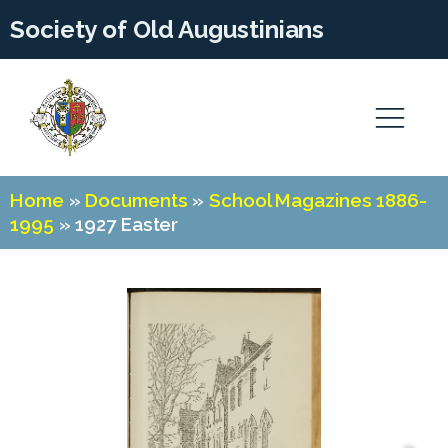
Society of Old Augustinians
Home
»
Documents
»
School Magazines 1886-
1995
»
1927 Easter