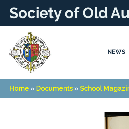
Society of Old A
NEWS
Home
»
Documents
»
School Magazi