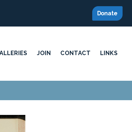
Donate
ALLERIES
JOIN
CONTACT
LINKS