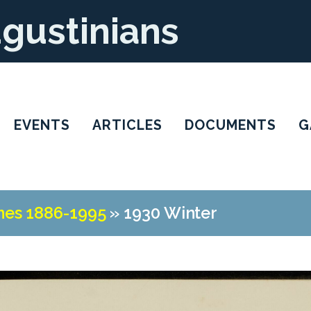
ugustinians
EVENTS
ARTICLES
DOCUMENTS
G
nes 1886-1995
»
1930 Winter