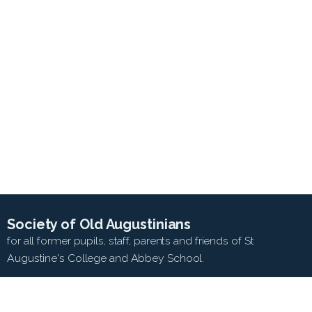
Society of Old Augustinians
for all former pupils, staff, parents and friends of St
Augustine's College and Abbey School.
SEARCH WEB SITE