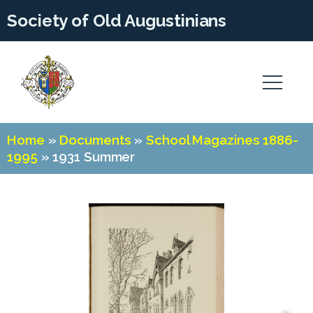
Society of Old Augustinians
Home
»
Documents
»
School Magazines 1886-
1995
»
1931 Summer