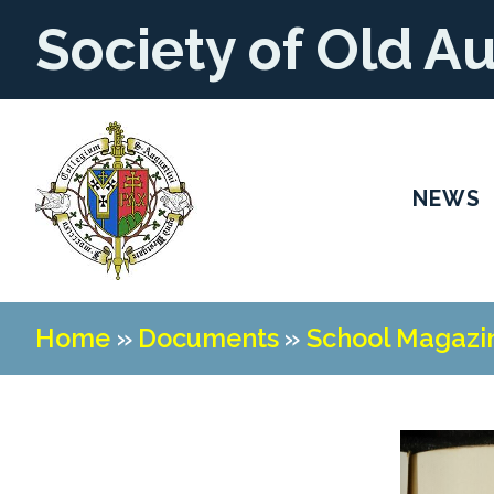
Society of Old A
NEWS
Home
»
Documents
»
School Magazi