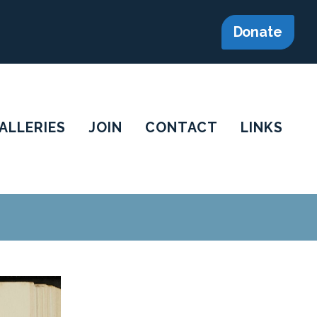
Donate
ALLERIES
JOIN
CONTACT
LINKS