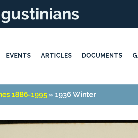
ugustinians
EVENTS
ARTICLES
DOCUMENTS
G
nes 1886-1995
»
1936 Winter