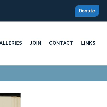
Donate
ALLERIES
JOIN
CONTACT
LINKS