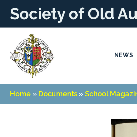
Society of Old A
NEWS
Home
»
Documents
»
School Magazi