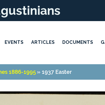
ugustinians
EVENTS
ARTICLES
DOCUMENTS
G
nes 1886-1995
»
1937 Easter