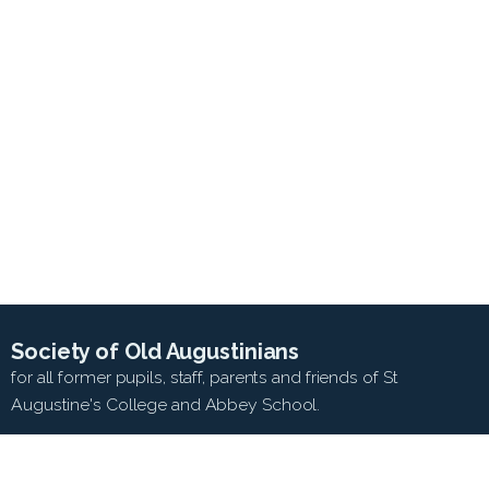
Society of Old Augustinians
for all former pupils, staff, parents and friends of St
Augustine's College and Abbey School.
SEARCH WEB SITE