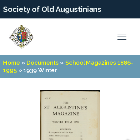
Society of Old Augustinians
Home
»
Documents
»
School Magazines 1886-
1995
»
1939 Winter