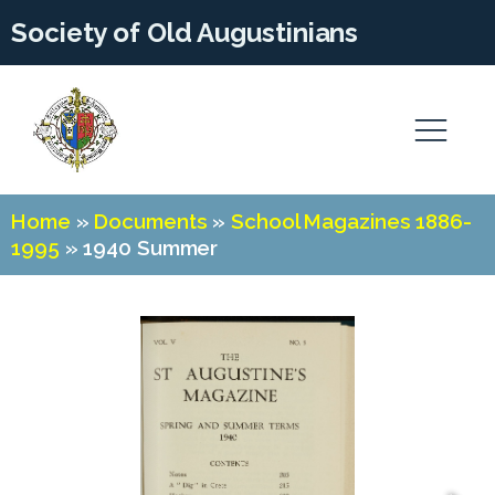
Society of Old Augustinians
Home
»
Documents
»
School Magazines 1886-
1995
»
1940 Summer