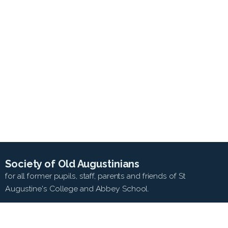
Society of Old Augustinians
for all former pupils, staff, parents and friends of St
Augustine's College and Abbey School.
SEARCH WEB SITE