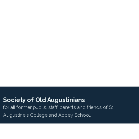
Society of Old Augustinians
for all former pupils, staff, parents and friends of St
Augustine's College and Abbey School.
SEARCH WEB SITE