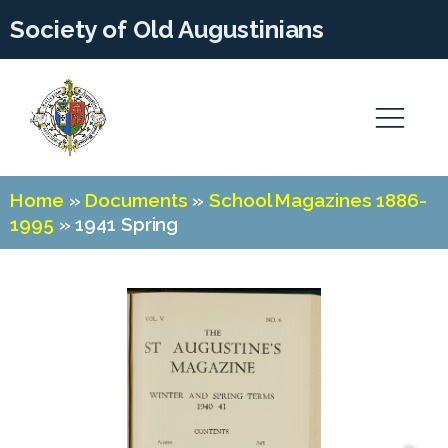
Society of Old Augustinians
Home
»
Documents
»
School Magazines 1886-
1995
»
1941 Spring