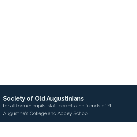
Society of Old Augustinians
for all former pupils, staff, parents and friends of St
Augustine's College and Abbey School.
SEARCH WEB SITE