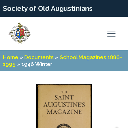
Society of Old Augustinians
Home
»
Documents
»
School Magazines 1886-
1995
»
1946 Winter