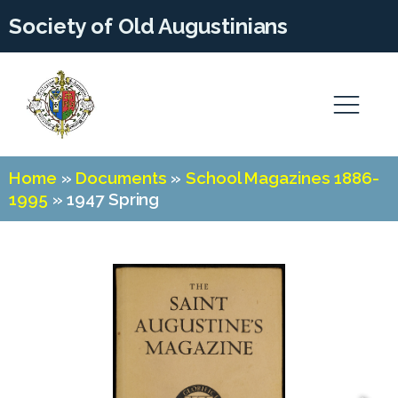
Society of Old Augustinians
Home
»
Documents
»
School Magazines 1886-
1995
»
1947 Spring