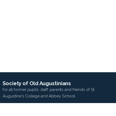
Society of Old Augustinians
for all former pupils, staff, parents and friends of St
Augustine's College and Abbey School.
SEARCH WEB SITE