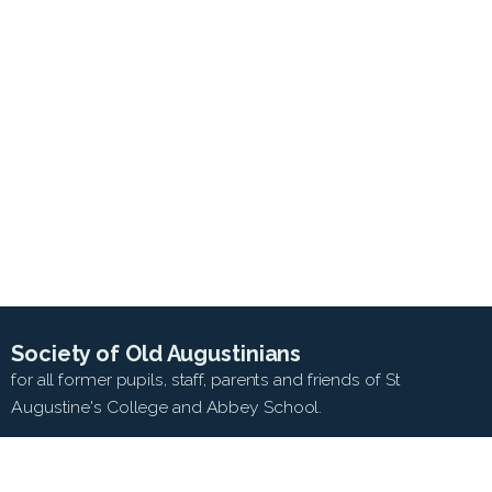
Society of Old Augustinians
for all former pupils, staff, parents and friends of St
Augustine's College and Abbey School.
SEARCH WEB SITE