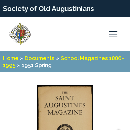
Society of Old Augustinians
Home
»
Documents
»
School Magazines 1886-
1995
»
1951 Spring