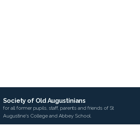
Society of Old Augustinians
for all former pupils, staff, parents and friends of St
Augustine's College and Abbey School.
SEARCH WEB SITE