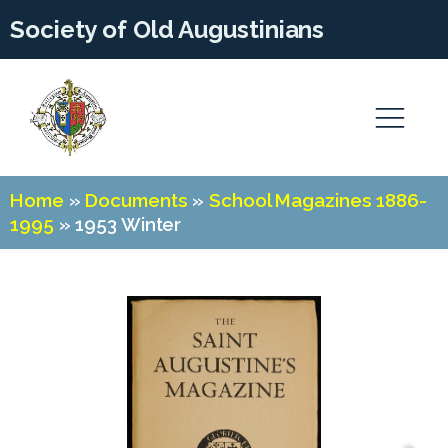
Society of Old Augustinians
Home
»
Documents
»
School Magazines 1886-
1995
»
1953 Winter