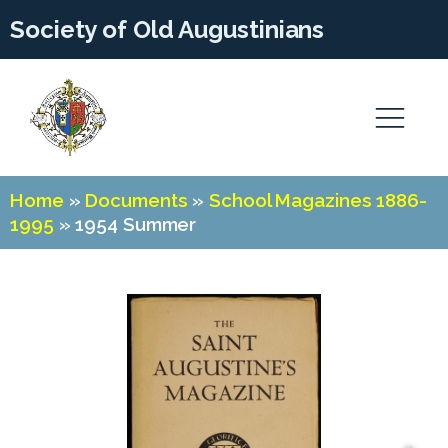
Society of Old Augustinians
Home
»
Documents
»
School Magazines 1886-
1995
»
1954 Summer