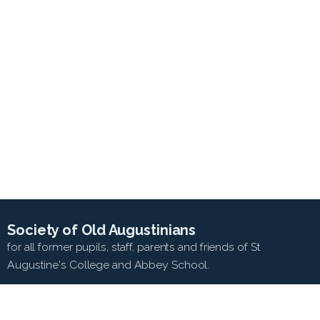
Society of Old Augustinians
for all former pupils, staff, parents and friends of St
Augustine's College and Abbey School.
SEARCH WEB SITE