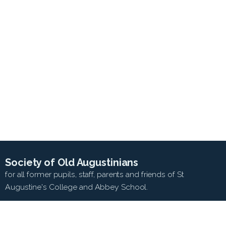
Society of Old Augustinians
for all former pupils, staff, parents and friends of St
Augustine's College and Abbey School.
SEARCH WEB SITE