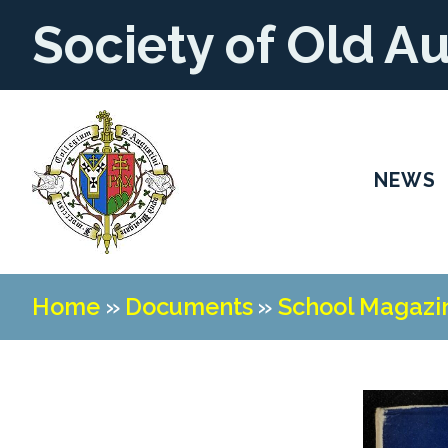
Society of Old A
NEWS
Home
»
Documents
»
School Magazi