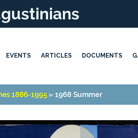
ugustinians
EVENTS
ARTICLES
DOCUMENTS
G
nes 1886-1995
»
1968 Summer