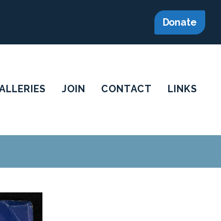
Donate
ALLERIES
JOIN
CONTACT
LINKS