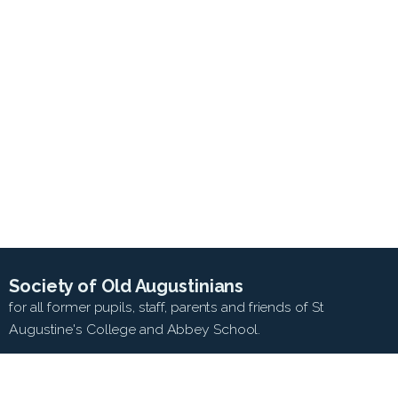
Society of Old Augustinians
for all former pupils, staff, parents and friends of St
Augustine's College and Abbey School.
SEARCH WEB SITE