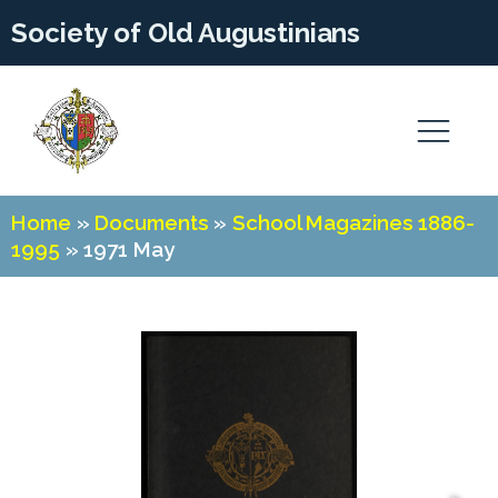
Society of Old Augustinians
Home
»
Documents
»
School Magazines 1886-
1995
»
1971 May