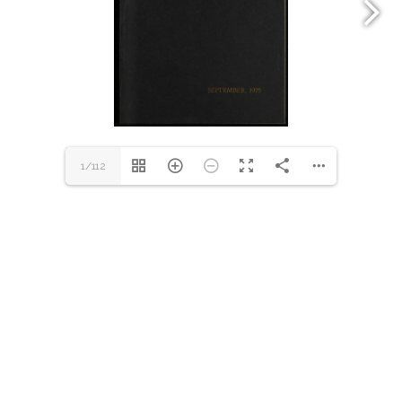
1/112