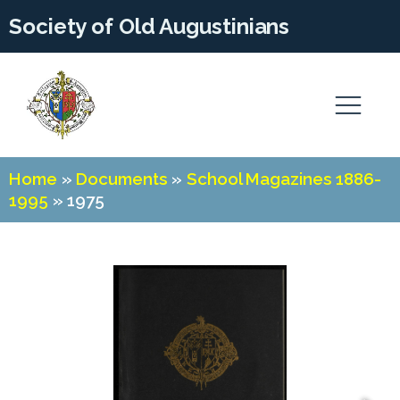
Society of Old Augustinians
Home
»
Documents
»
School Magazines 1886-
1995
»
1975