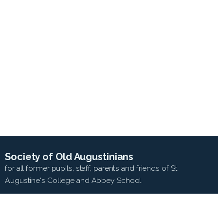
Society of Old Augustinians
for all former pupils, staff, parents and friends of St
Augustine's College and Abbey School.
SEARCH WEB SITE