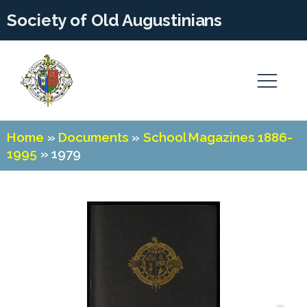
Society of Old Augustinians
Home
»
Documents
»
School Magazines 1886-
1995
»
1979