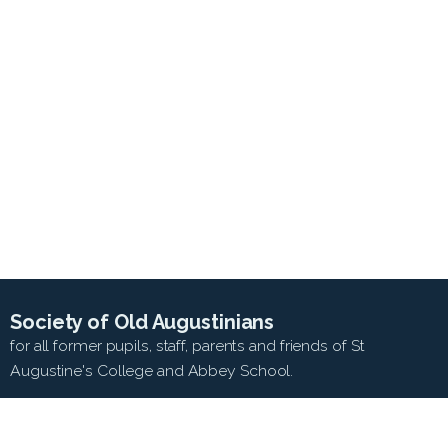
Society of Old Augustinians
for all former pupils, staff, parents and friends of St
Augustine's College and Abbey School.
SEARCH WEB SITE