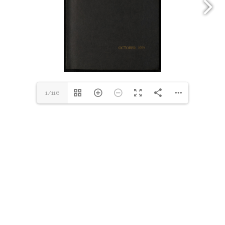
1/116