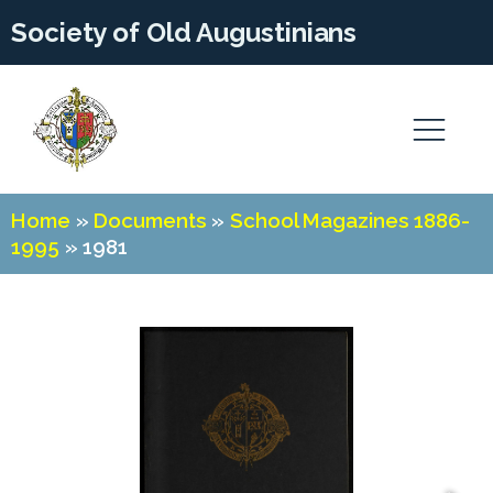
Society of Old Augustinians
Home
»
Documents
»
School Magazines 1886-
1995
»
1981