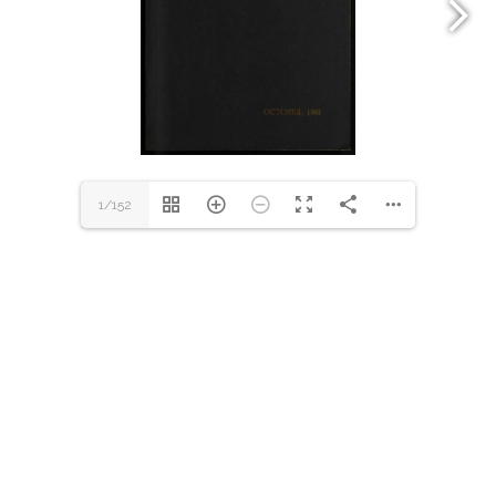
1/152