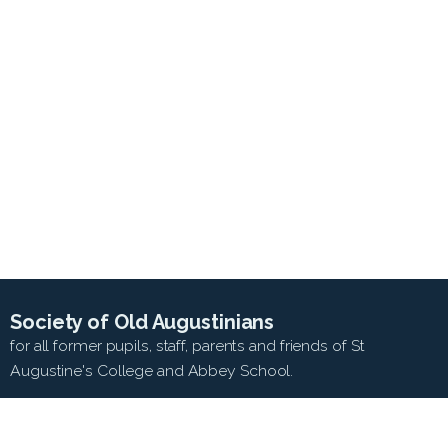
Society of Old Augustinians
for all former pupils, staff, parents and friends of St
Augustine's College and Abbey School.
SEARCH WEB SITE