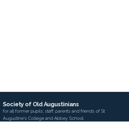
Society of Old Augustinians
for all former pupils, staff, parents and friends of St
Augustine's College and Abbey School.