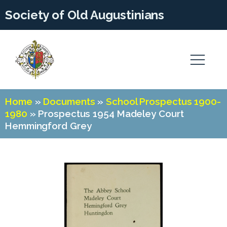
Society of Old Augustinians
Home
»
Documents
»
School Prospectus 1900-
1980
»
Prospectus 1954 Madeley Court
Hemmingford Grey