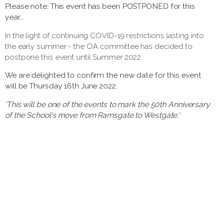
Please note: This event has been POSTPONED for this
year...
In the light of continuing COVID-19 restrictions lasting into
the early summer - the OA committee has decided to
postpone this event until Summer 2022.
We are delighted to confirm the new date for this event
will be Thursday 16th June 2022.
'This will be one of the events to mark the 50th Anniversary
of the School's move from Ramsgate to Westgate.'