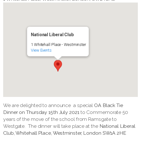
National Liberal Club
1 Whitehall Place - Westminster
View Events
We are delighted to announce a special
OA Black Tie
Dinner on Thursday 15th July 2021
to Commemorate 50
years of the move of the school from Ramsgate to
Westgate. The dinner will take place at the
National Liberal
Club, Whitehall Place, Westminster, London SW1A 2HE