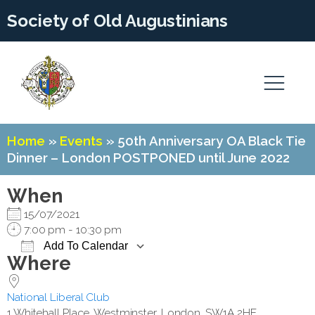
Society of Old Augustinians
Home
»
Events
»
50th Anniversary OA Black Tie
Dinner – London POSTPONED until June 2022
When
15/07/2021
7:00 pm - 10:30 pm
Add To Calendar
Where
Download ICS
Google Calendar
National Liberal Club
1 Whitehall Place, Westminster, London, SW1A 2HE