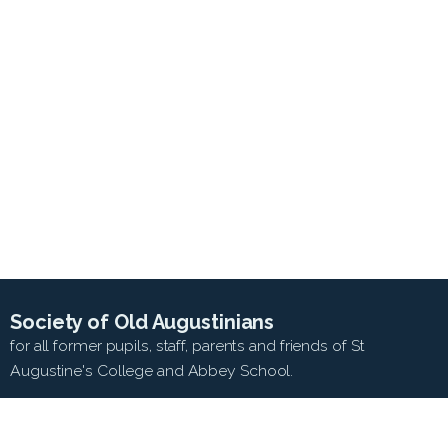
Society of Old Augustinians
for all former pupils, staff, parents and friends of St
Augustine's College and Abbey School.
SEARCH WEB SITE