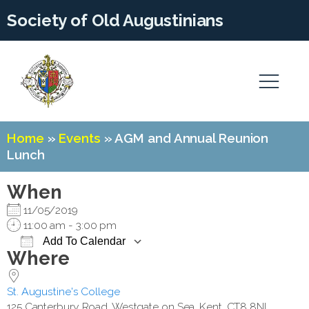
Society of Old Augustinians
Home
»
Events
»
AGM and Annual Reunion
Lunch
When
11/05/2019
11:00 am - 3:00 pm
Add To Calendar
Where
Download ICS
Google Calendar
St. Augustine's College
125 Canterbury Road, Westgate on Sea, Kent, CT8 8NL