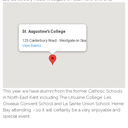
St. Augustine's College
125 Canterbury Road - Westgate on Sea
View Events
This year we have alumni from the former Catholic Schools
in North East Kent including The Ursuline College, Les
Oiseaux Convent School and La Sainte Union School, Herne
Bay attending - so it will certainly be a very enjoyable and
special event.