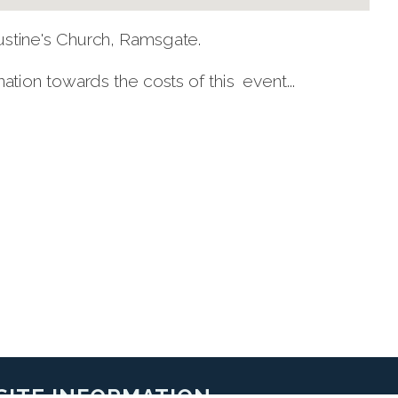
tine's Church, Ramsgate.
ion towards the costs of this event...
SITE INFORMATION