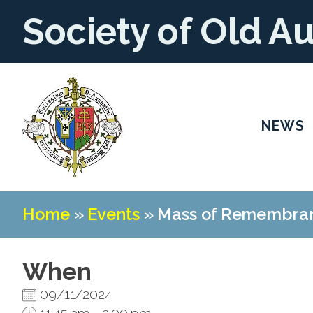
Society of Old A
NEWS
Home
»
Events
»
Mass of Remembran
When
09/11/2024