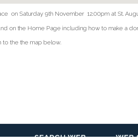
ce on Saturday 9th November 12.00pm at St. Augus
ound on the Home Page including how to make a donat
n to the the map below.
SEARCH WEB
WEB 