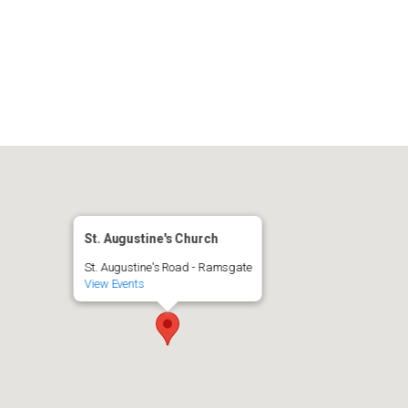
iCalendar
Office 365
A
St. Augustine's Church
St. Augustine's Road - Ramsgate
View Events