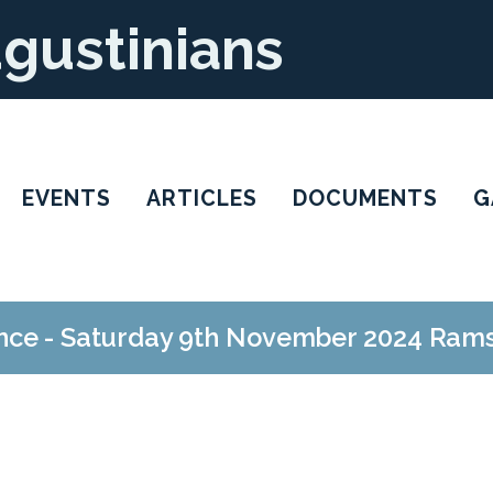
ugustinians
EVENTS
ARTICLES
DOCUMENTS
G
ce - Saturday 9th November 2024 Ram