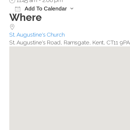
11:45 am - 2:00 pm
Add To Calendar
Where
Download ICS
Google Calendar
St. Augustine's Church
St. Augustine's Road, Ramsgate, Kent, CT11 9P