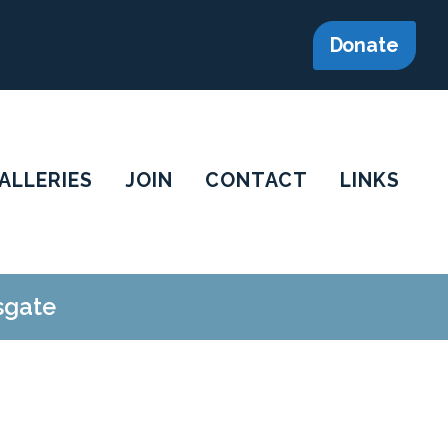
Donate
ALLERIES
JOIN
CONTACT
LINKS
sgate