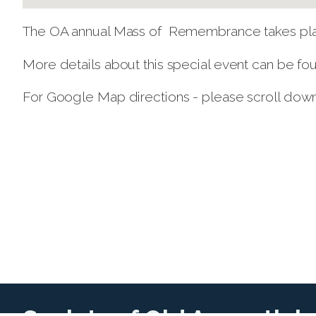
The OA annual Mass of Remembrance takes pla
More details about this special event can be f
For Google Map directions - please scroll dow