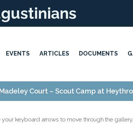
ugustinians
EVENTS
ARTICLES
DOCUMENTS
G
Madeley Court – Scout Camp at Heythr
e your keyboard arrows to move through the gallery