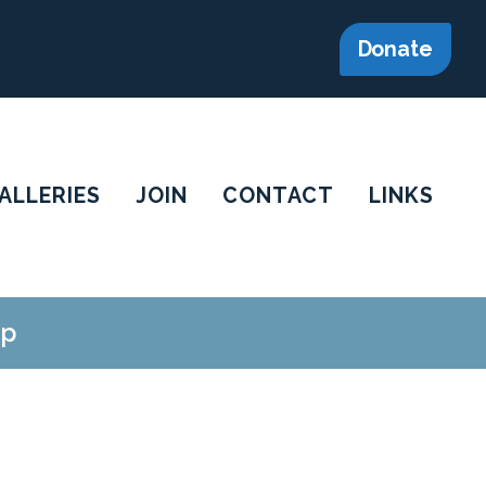
Donate
ALLERIES
JOIN
CONTACT
LINKS
op
.