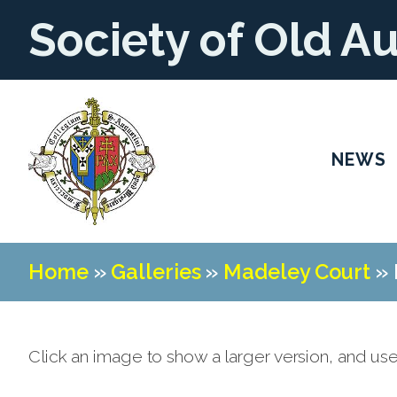
Society of Old A
NEWS
Home
»
Galleries
»
Madeley Court
»
Click an image to show a larger version, and us