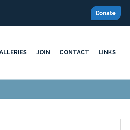
Donate
ALLERIES
JOIN
CONTACT
LINKS