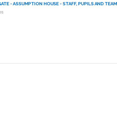
ATE - ASSUMPTION HOUSE - STAFF, PUPILS AND TEA
os