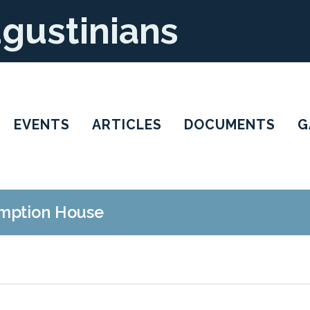
ugustinians
EVENTS
ARTICLES
DOCUMENTS
G
mption House