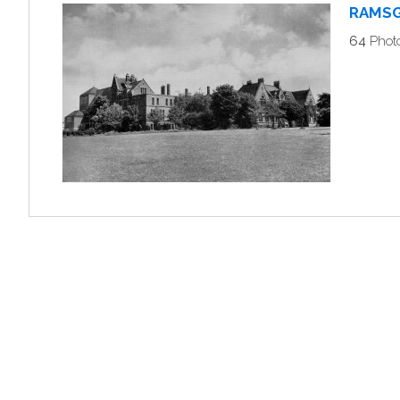
RAMSG
64
Phot