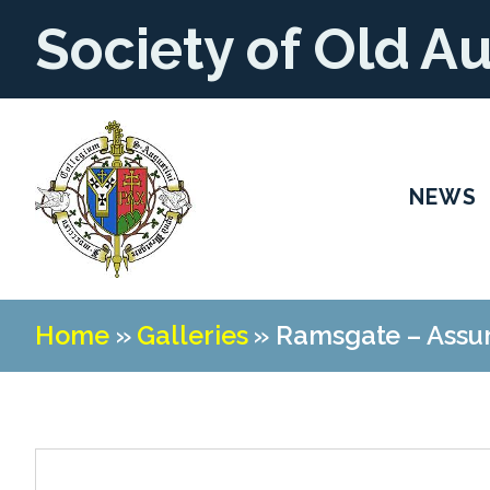
Society of Old A
NEWS
Home
»
Galleries
»
Ramsgate – Assu