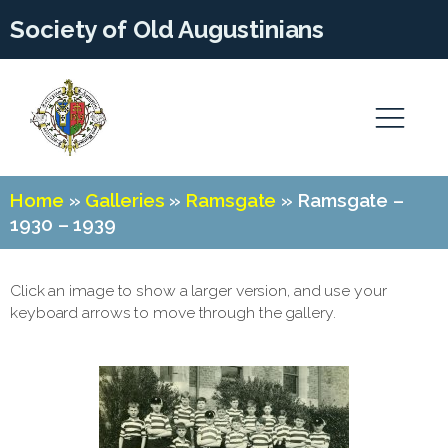
Society of Old Augustinians
Home
»
Galleries
»
Ramsgate
»
Ramsgate –
1930 – 1939
Click an image to show a larger version, and use your
keyboard arrows to move through the gallery.