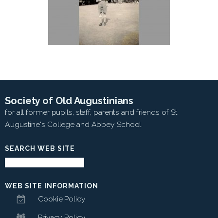
Society of Old Augustinians
for all former pupils, staff, parents and friends of St
Augustine's College and Abbey School.
SEARCH WEB SITE
WEB SITE INFORMATION
Cookie Policy
Privacy Policy