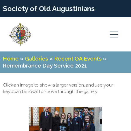
Society of Old Augustinians
Home
»
Galleries
»
Recent OA Events
»
Remembrance Day Service 2021
Click an image to show a larger version, and use your
keyboard arrows to move through the gallery.