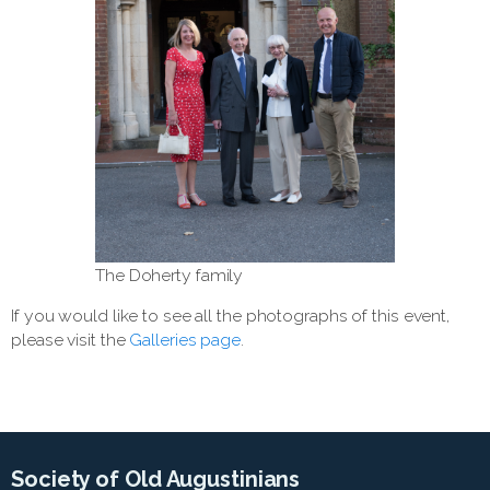
The Doherty family
If you would like to see all the photographs of this event,
please visit the
Galleries page
.
Society of Old Augustinians