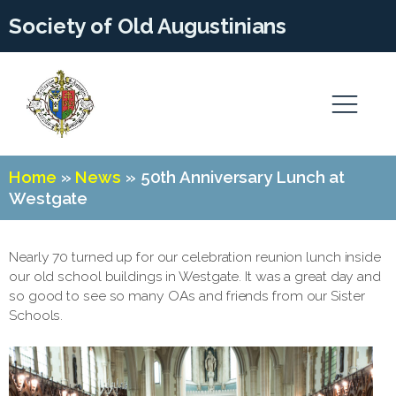
Society of Old Augustinians
Home
»
News
»
50th Anniversary Lunch at
Westgate
Nearly 70 turned up for our celebration reunion lunch inside
our old school buildings in Westgate. It was a great day and
so good to see so many OAs and friends from our Sister
Schools.