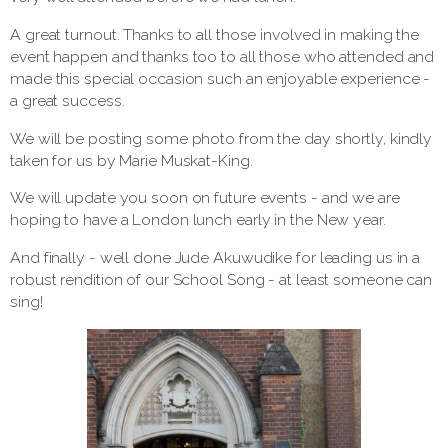
A great turnout. Thanks to all those involved in making the
event happen and thanks too to all those who attended and
made this special occasion such an enjoyable experience -
a great success.
We will be posting some photo from the day shortly, kindly
taken for us by Marie Muskat-King.
We will update you soon on future events - and we are
hoping to have a London lunch early in the New year.
And finally - well done Jude Akuwudike for leading us in a
robust rendition of our School Song - at least someone can
sing!