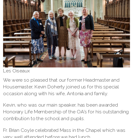
Les Oiseaux
We were so pleased that our former Headmaster and
Housemaster, Kevin Doherty joined us for this special
occasion along with his wife, Antonia and family.
Kevin, who was our main speaker, has been awarded
Honorary Life Membership of the OA's for his outstanding
contribution to the school and pupils.
Fr. Brian Coyle celebrated Mass in the Chapel which was
very well attended before we had lunch.