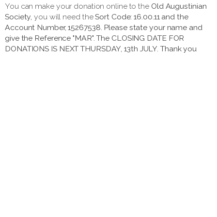
You can make your donation online to the
Old Augustinian
Society,
you will need the
Sort Code: 16.00.11 and the
Account Number, 15267538. Please state your name and
give the Reference "MAR". The CLOSING DATE FOR
DONATIONS IS NEXT THURSDAY, 13th JULY. Thank you