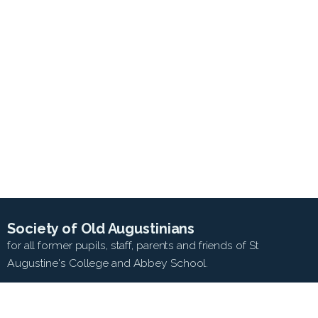
Society of Old Augustinians
for all former pupils, staff, parents and friends of St
Augustine's College and Abbey School.
SEARCH WEB SITE