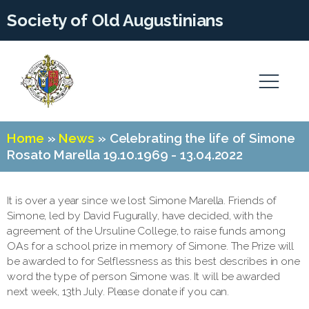
Society of Old Augustinians
Home
»
News
»
Celebrating the life of Simone
Rosato Marella 19.10.1969 - 13.04.2022
It is over a year since we lost Simone Marella. Friends of
Simone, led by David Fugurally, have decided, with the
agreement of the Ursuline College, to raise funds among
OAs for a school prize in memory of Simone. The Prize will
be awarded to for Selflessness as this best describes in one
word the type of person Simone was. It will be awarded
next week, 13th July. Please donate if you can.