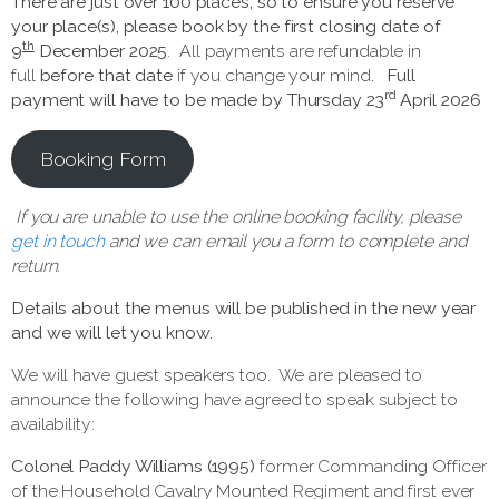
There are just over 100 places, so to ensure you reserve
your place(s),
please book by the first closing date of
th
9
December 2025
. All payments are refundable in
full
before that date
if you change your mind
.
Full
rd
payment will have to be made by Thursday 23
April 2026
Booking Form
If you are unable to use the online booking facility, please
get in touch
and we can email you a form to complete and
return.
Details about the menus will be published in the new year
and we will let you know.
We will have guest speakers too. We are pleased to
announce the following have agreed to speak subject to
availability:
Colonel Paddy Williams (1995)
former Commanding Officer
of the Household Cavalry Mounted Regiment and first ever