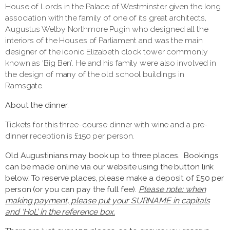
House of Lords in the Palace of Westminster given the long
association with the family of one of its great architects,
Augustus Welby Northmore Pugin who designed all the
interiors of the Houses of Parliament and was the main
designer of the iconic Elizabeth clock tower commonly
known as ‘Big Ben’. He and his family were also involved in
the design of many of the old school buildings in
Ramsgate.
About the dinner
:
Tickets for this three-course dinner with wine and a pre-
dinner reception is £150 per person.
Old Augustinians may book up to three places. Bookings
can be made online via our website using the button link
below. To reserve places, please make a deposit of £50 per
person (or you can pay the full fee).
Please note: when
making payment, please put your SURNAME in capitals
and ‘HoL’ in the reference box.