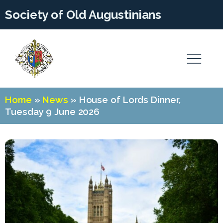
Society of Old Augustinians
Home
»
News
»
House of Lords Dinner,
Tuesday 9 June 2026