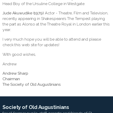
Head Boy of the Ursuline College in Westgate.
Jude Akuwudike (1979)
Actor - Theatre, Film and Television,
recently appearing in Shakespeare’s The Tempest playing
the part as Alonso at the Theatre Royal in London earlier this
year
.
I very much hope you will be able to attend and please
check this web site for updates!
With good wishes,
Andrew
Andrew Sharp
Chairman
The Society of Old Augustinians
Society of Old Augustinians