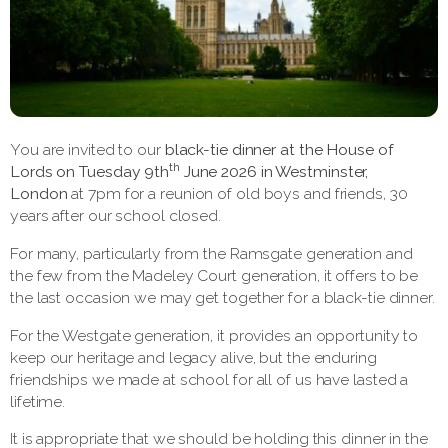
You are invited to our
black-tie dinner at the
House of
th
Lords on Tuesday 9th
June 2026 in Westminster,
London
at 7pm for a reunion of old boys and friends, 30
years after our school closed.
For many, particularly from the Ramsgate generation and
the few from the Madeley Court generation, it offers to be
the last occasion we may get together for a black-tie dinner.
For the Westgate generation, it provides an opportunity to
keep our heritage and legacy alive, but the enduring
friendships we made at school for all of us have lasted a
lifetime.
It is appropriate that we should be holding this dinner in the