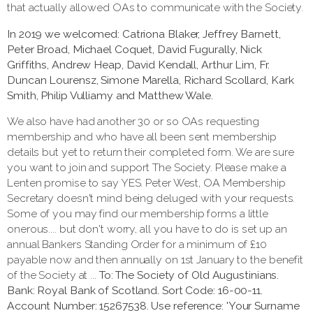
that actually allowed OAs to communicate with the Society.
In 2019 we welcomed: Catriona Blaker, Jeffrey Barnett,
Peter Broad, Michael Coquet, David Fugurally, Nick
Griffiths, Andrew Heap, David Kendall, Arthur Lim, Fr.
Duncan Lourensz, Simone Marella, Richard Scollard, Kark
Smith, Philip Vulliamy and Matthew Wale.
We also have had another 30 or so OAs requesting
membership and who have all been sent membership
details but yet to return their completed form. We are sure
you want to join and support The Society. Please make a
Lenten promise to say YES. Peter West, OA Membership
Secretary doesn't mind being deluged with your requests.
Some of you may find our membership forms a little
onerous.... but don't worry, all you have to do is set up an
annual Bankers Standing Order for a minimum of £10
payable now and then annually on 1st January to the benefit
of the Society at ...
To: The Society of Old Augustinians.
Bank: Royal Bank of Scotland. Sort Code: 16-00-11.
Account Number: 15267538. Use reference: 'Your Surname