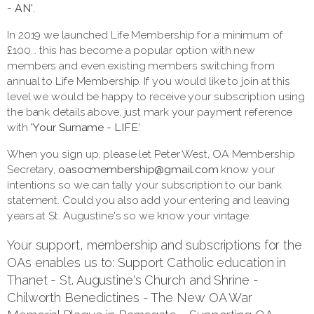
- AN'
.
In 2019 we launched Life Membership for a minimum of
£100... this has become a popular option with new
members and even existing members switching from
annual to Life Membership. If you would like to join at this
level we would be happy to receive your subscription using
the bank details above, just mark your payment reference
with
'Your Surname - LIFE
'.
When you sign up, please let Peter West, OA Membership
Secretary,
oasocmembership@gmail.com
know your
intentions so we can tally your subscription to our bank
statement. Could you also add your entering and leaving
years at St. Augustine's so we know your vintage.
Your support, membership and subscriptions for the
OAs enables us to: Support Catholic education in
Thanet - St. Augustine's Church and Shrine -
Chilworth Benedictines - The New OA War