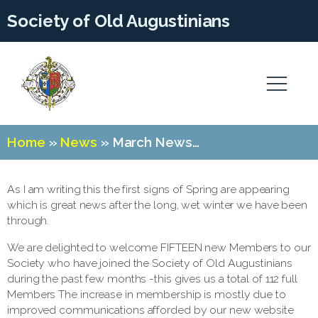
Society of Old Augustinians
Home
»
News
»
March News…
As I am writing this the first signs of Spring are appearing
which is great news after the long, wet winter we have been
through.
We are delighted to welcome FIFTEEN new Members to our
Society who have joined the Society of Old Augustinians
during the past few months -this gives us a total of 112 full
Members The increase in membership is mostly due to
improved communications afforded by our new website