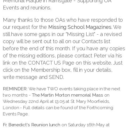
Memorial Plaque in Ramsgate - Supporting OA
Events and reunions.
Many thanks to those OAs who have responded to
our request for the
Missing School Magazines
. We
still have some gaps in our "Missing List" - a revised
copy will be sent out to all on our Contacts list
before the end of this month. If you have any copies
of the missing editions, please contact Peter via his
link on the CONTACT US Page on this website. Just
click on the Membership box, fill in your details,
write message and SEND.
REMINDER:
We have TWO events taking place in the next
two months -
The Martin Morton memorial Mass
on
Wednesday 22nd April at 13.05 at St. Mary Moorfields,
London - Full details can be found of the Forthcoming
Events Page.
Fr. Benedict's Reunion lunch
on Saturday 16th May at