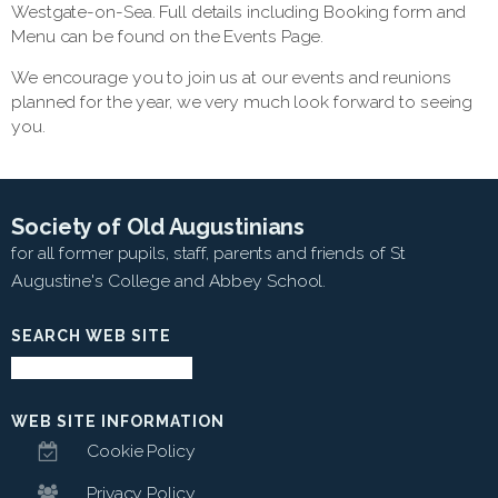
Westgate-on-Sea. Full details including Booking form and
Menu can be found on the Events Page.
We encourage you to join us at our events and reunions
planned for the year, we very much look forward to seeing
you.
Society of Old Augustinians
for all former pupils, staff, parents and friends of St
Augustine's College and Abbey School.
SEARCH WEB SITE
WEB SITE INFORMATION
Cookie Policy
Privacy Policy