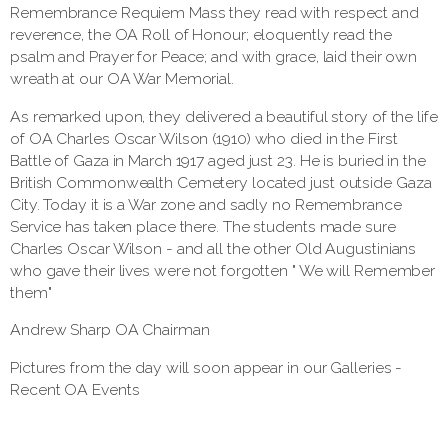
Remembrance Requiem Mass they read with respect and
reverence, the OA Roll of Honour; eloquently read the
psalm and Prayer for Peace; and with grace, laid their own
wreath at our OA War Memorial.
As remarked upon, they delivered a beautiful story of the life
of OA Charles Oscar Wilson (1910) who died in the First
Battle of Gaza in March 1917 aged just 23. He is buried in the
British Commonwealth Cemetery located just outside Gaza
City. Today it is a War zone and sadly no Remembrance
Service has taken place there. The students made sure
Charles Oscar Wilson - and all the other Old Augustinians
who gave their lives were not forgotten " We will Remember
them"
Andrew Sharp OA Chairman
Pictures from the day will soon appear in our Galleries -
Recent OA Events