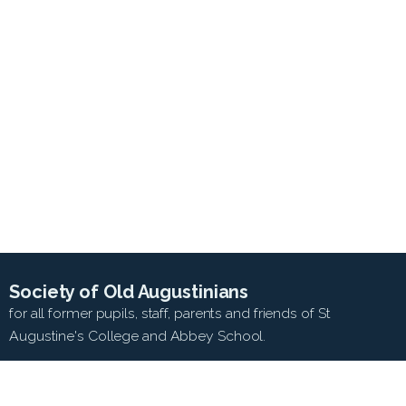
Society of Old Augustinians
for all former pupils, staff, parents and friends of St
Augustine's College and Abbey School.
SEARCH WEB SITE