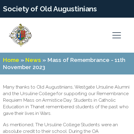
Society of Old Augustinians
Home
»
News
»
Mass of Remembrance - 11th
November 2023
Many thanks to Old Augustinians, Westgate Ursuline Alumni
and the Ursuline College for supporting our Remembrance
Requiem Mass on Armistice Day. Students in Catholic
Education in Thanet remembered students of the past who
gave their lives in Wars.
As mentioned, The Ursuline College Students were an
absolute credit to their school. During the OA