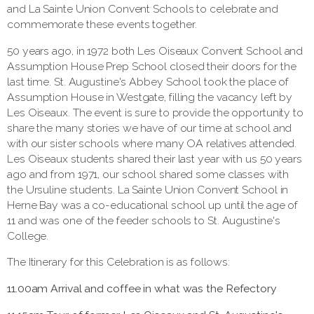
and La Sainte Union Convent Schools to celebrate and
commemorate these events together.
50 years ago, in 1972 both Les Oiseaux Convent School and
Assumption House Prep School closed their doors for the
last time. St. Augustine's Abbey School took the place of
Assumption House in Westgate, filling the vacancy left by
Les Oiseaux. The event is sure to provide the opportunity to
share the many stories we have of our time at school and
with our sister schools where many OA relatives attended.
Les Oiseaux students shared their last year with us 50 years
ago and from 1971, our school shared some classes with
the Ursuline students. La Sainte Union Convent School in
Herne Bay was a co-educational school up until the age of
11 and was one of the feeder schools to St. Augustine's
College.
The Itinerary for this Celebration is as follows:
11.00am Arrival
and coffee in what was the Refectory