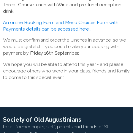
Three- Course lunch with Wine and pre-lunch reception
drink.
An online Booking Form and Menu Choices Form with
Payments details can be accessed here...
We must confirm and order the lunches in advance, so we
would be grateful if you could make your booking with
payment by
Friday 16th September.
We hope you will be able to attend this year - and please
encourage others who were in your class, friends and family
to come to this special event.
Society of Old Augustinians
for all former pupils, staff, parents and friends of St