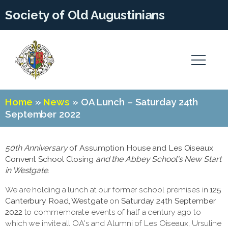
Society of Old Augustinians
Home
»
News
»
OA Lunch – Saturday 24th
September 2022
50th
Anniversary
of Assumption House and Les Oiseaux
Convent School Closing
and the Abbey School's New Start
in Westgate
.
We are holding a lunch at our former school premises in
125
Canterbury Road, Westgate
on
Saturday 24th September
2022
to commemorate events of half a century ago to
which we invite all OA's and Alumni of Les Oiseaux, Ursuline