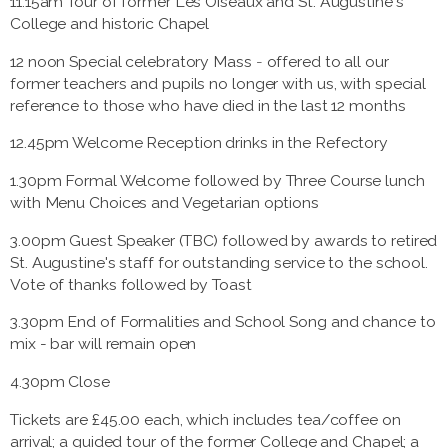
11.15am Tour of former Les Oiseaux and St. Augustine's
College and historic Chapel
12 noon Special celebratory Mass
-
offered to all our
former teachers and pupils no longer with us, with special
reference to those who have died in the last 12 months
12.45pm Welcome Reception drinks in the Refectory
1.30pm Formal Welcome followed by Three Course lunch
with Menu Choices and Vegetarian options
3.00pm Guest Speaker (TBC) followed by awards to retired
St. Augustine's staff for outstanding service to the school.
Vote of thanks followed by Toast
3.30pm End of Formalities and School Song and chance to
mix - bar will remain open
4.30pm Close
Tickets are £45.00 each, which includes tea/coffee on
arrival; a guided tour of the former College and Chapel; a