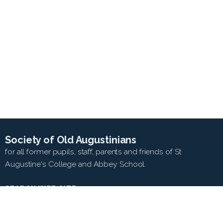
Society of Old Augustinians
for all former pupils, staff, parents and friends of St
Augustine's College and Abbey School.
SEARCH WEB SITE