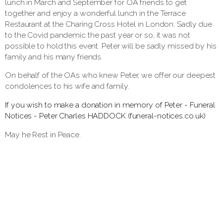
lunch in March and September for OA friends to get
together and enjoy a wonderful lunch in the Terrace
Restaurant at the Charing Cross Hotel in London. Sadly due
to the Covid pandemic the past year or so, it was not
possible to hold this event. Peter will be sadly missed by his
family and his many friends.
On behalf of the OAs who knew Peter, we offer our deepest
condolences to his wife and family.
If you wish to make a donation in memory of Peter - Funeral
Notices - Peter Charles HADDOCK (funeral-notices.co.uk)
May he Rest in Peace.