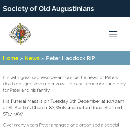
Society of Old Augustinians
Home
»
News
»
Peter Haddock RIP
It is with great sadness we announce the news of Peters'
death on 23rd November 2022 - please remember and pray
for Peter and his family.
His Funeral Mass is on Tuesday 6th December at 10.30am
at St. Austin's Church. 82, Wolverhampton Road, Stafford,
ST17 4AW
Over many years Peter arranged and organised a special