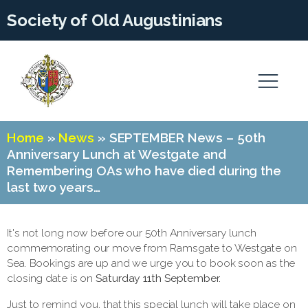
Society of Old Augustinians
Home
»
News
»
SEPTEMBER News – 50th
Anniversary Lunch at Westgate and
Remembering OAs who have died during the
last two years…
It's not long now before our 50th Anniversary lunch
commemorating our move from Ramsgate to Westgate on
Sea. Bookings are up and we urge you to book soon as the
closing date is on
Saturday 11th September.
Just to remind you, that this special lunch will take place on