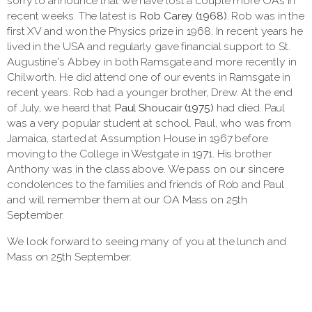
sorry to announce that we have lost a couple more OAs in
recent weeks. The latest is
Rob Carey (1968)
. Rob was in the
first XV and won the Physics prize in 1968. In recent years he
lived in the USA and regularly gave financial support to St.
Augustine's Abbey in both Ramsgate and more recently in
Chilworth. He did attend one of our events in Ramsgate in
recent years. Rob had a younger brother, Drew. At the end
of July, we heard that
Paul Shoucair (1975)
had died. Paul
was a very popular student at school. Paul, who was from
Jamaica, started at Assumption House in 1967 before
moving to the College in Westgate in 1971. His brother
Anthony was in the class above. We pass on our sincere
condolences to the families and friends of Rob and Paul
and will remember them at our OA Mass on 25th
September.
We look forward to seeing many of you at the lunch and
Mass on 25th September.