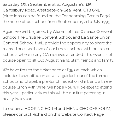
Saturday 25th September
at St.
Augustine's. 125,
Canterbury Road, Westgate-on-Sea, Kent. CT8 8NL
(directions can be found on the Forthcoming Events Page)
the home of our school from September 1971 to July 1995.
Again, we will be joined by
Alumni of Les Oiseaux Convent
School, The Ursuline Convent School and La Sainte Union
Convent School.
It will provide the opportunity to share the
many stories we have of our time at school with our sister
schools where many OA relatives attended. This event is of
course open to all Old Augustinians, Staff, friends and family.
We have frozen the ticket price at £35.00 each
which
includes tea/coffee on arrival; a guided tour of the former
school and chapel; a pre-lunch reception drink and a three-
course lunch with wine. We hope you will be able to attend
this year - particularly as this will be our first gathering in
nearly two years.
To obtain a BOOKING FORM and MENU CHOICES FORM,
please contact Richard on this website Contact Page.