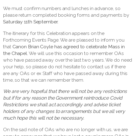
We must confirm numbers and lunches in advance, so
please return completed booking forms and payments by
Saturday 11th September.
The itinerary for this Celebration appears on the
Forthcoming Events Page. We are pleased to inform you
that
Canon Brian Coyle has agreed to celebrate Mass in
the Chapel.
We will use this occasion to remember OAs
who have passed away over the last two years. We do need
your help, so please do not hesitate to contact us if there
are any OAs or ex Staff who have passed away during this
time, so that we can remember them.
We
are very hopeful that there will not be any restrictions
but if for any reason the Government reintroduce Covid
Restrictions we shall act accordingly and advise ticket
holders of any changes to arrangements but we all very
much hope this will not be necessary.
On the sad note of OAs who are no longer with us, we are