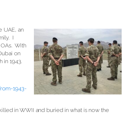
he UAE, an
ily. I
l OAs. With
Dubai on
 in 1943.
from-1943-
killed in WWII and buried in what is now the