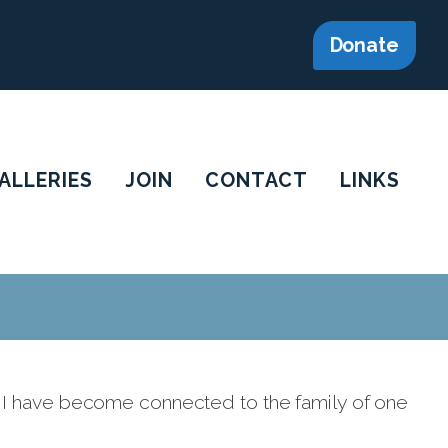
Donate
ALLERIES
JOIN
CONTACT
LINKS
 I have become connected to the family of one