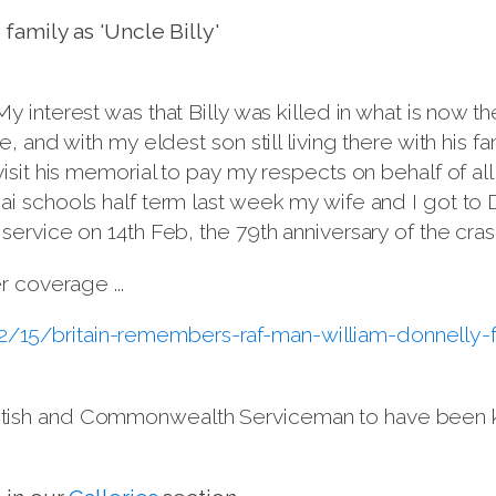
family as 'Uncle Billy'
 My interest was that Billy was killed in what is now t
 and with my eldest son still living there with his fam
isit his memorial to pay my respects on behalf of al
i schools half term last week my wife and I got to 
rvice on 14th Feb, the 79th anniversary of the crash
r coverage ...
/15/britain-remembers-raf-man-william-donnelly-
y British and Commonwealth Serviceman to have been 