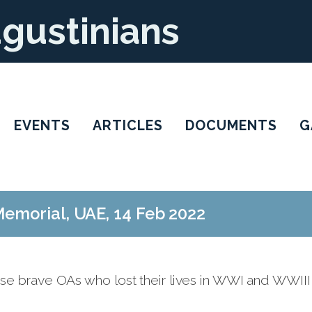
ugustinians
EVENTS
ARTICLES
DOCUMENTS
G
emorial, UAE, 14 Feb 2022
se brave OAs who lost their lives in WWI and WWIII