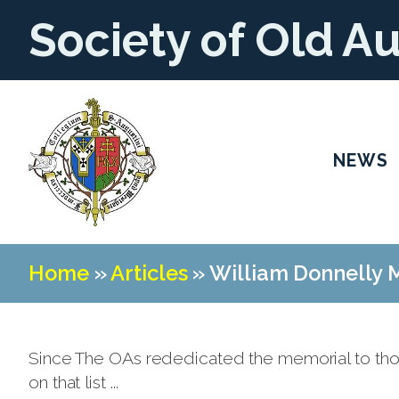
Society of Old A
NEWS
Home
»
Articles
»
William Donnelly M
Since The OAs rededicated the memorial to tho
on that list ...