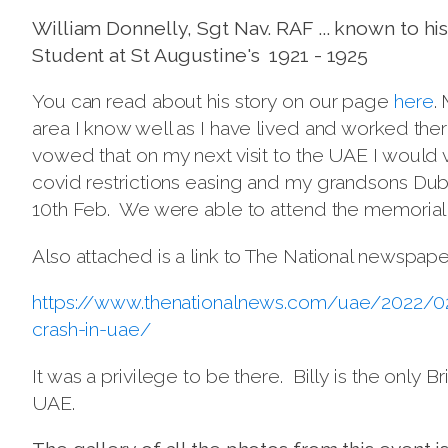
William Donnelly, Sgt Nav. RAF ... known to his 
Student at St Augustine's 1921 - 1925
You can read about his story on our page
here
.
area I know well as I have lived and worked there,
vowed that on my next visit to the UAE I would v
covid restrictions easing and my grandsons Duba
10th Feb. We were able to attend the memorial se
Also attached is a link to The National newspape
https://www.thenationalnews.com/uae/2022/02
crash-in-uae/
It was a privilege to be there. Billy is the onl
UAE.