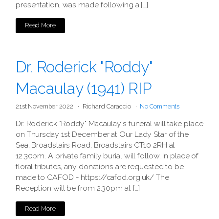
presentation, was made following a […]
Read More
Dr. Roderick "Roddy"
Macaulay (1941) RIP
21st November 2022
Richard Caraccio
No Comments
Dr. Roderick "Roddy" Macaulay's funeral will take place
on Thursday 1st December at Our Lady Star of the
Sea, Broadstairs Road, Broadstairs CT10 2RH at
12.30pm. A private family burial will follow. In place of
floral tributes, any donations are requested to be
made to CAFOD - https://cafod.org.uk/ The
Reception will be from 2.30pm at […]
Read More