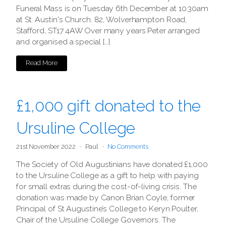
Funeral Mass is on Tuesday 6th December at 10.30am
at St. Austin's Church. 82, Wolverhampton Road,
Stafford, ST17 4AW Over many years Peter arranged
and organised a special […]
Read More
£1,000 gift donated to the
Ursuline College
21st November 2022
Paul
No Comments
The Society of Old Augustinians have donated £1,000
to the Ursuline College as a gift to help with paying
for small extras during the cost-of-living crisis. The
donation was made by Canon Brian Coyle, former
Principal of St Augustine’s College to Keryn Poulter,
Chair of the Ursuline College Governors. The