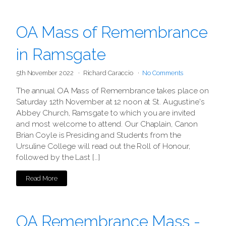
OA Mass of Remembrance
in Ramsgate
5th November 2022
Richard Caraccio
No Comments
The annual OA Mass of Remembrance takes place on
Saturday 12th November at 12 noon at St. Augustine's
Abbey Church, Ramsgate to which you are invited
and most welcome to attend. Our Chaplain, Canon
Brian Coyle is Presiding and Students from the
Ursuline College will read out the Roll of Honour,
followed by the Last […]
Read More
OA Remembrance Mass -