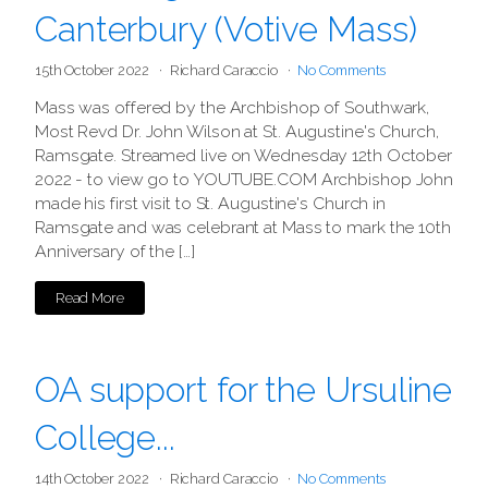
Canterbury (Votive Mass)
15th October 2022
Richard Caraccio
No Comments
Mass was offered by the Archbishop of Southwark,
Most Revd Dr. John Wilson at St. Augustine's Church,
Ramsgate. Streamed live on Wednesday 12th October
2022 - to view go to YOUTUBE.COM Archbishop John
made his first visit to St. Augustine's Church in
Ramsgate and was celebrant at Mass to mark the 10th
Anniversary of the […]
Read More
OA support for the Ursuline
College...
14th October 2022
Richard Caraccio
No Comments