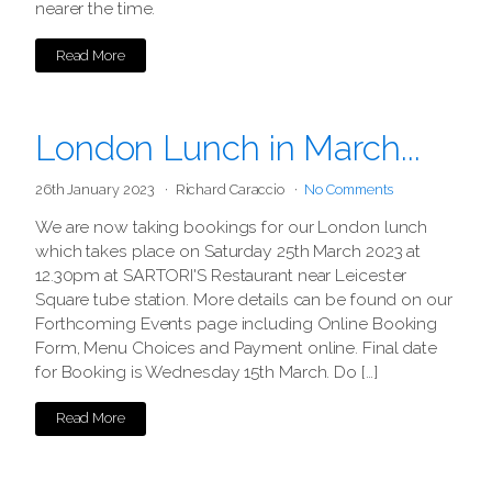
nearer the time.
Read More
London Lunch in March...
26th January 2023
Richard Caraccio
No Comments
We are now taking bookings for our London lunch
which takes place on Saturday 25th March 2023 at
12.30pm at SARTORI'S Restaurant near Leicester
Square tube station. More details can be found on our
Forthcoming Events page including Online Booking
Form, Menu Choices and Payment online. Final date
for Booking is Wednesday 15th March. Do […]
Read More