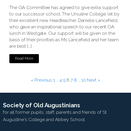
The OA Committee has agreed to give extra support
to our successor school, The Ursuline College, let by
their excellent new Headteacher, Danielle Lancefield,
who gave an inspirational speech to our recent OA
lunch in Westgate. Our support will be given on the
basis of their priorities as Ms Lancefield and her team
are best […]
Read More
« Previous
1
…
4
5
6
7
8
…
10
Next »
Society of Old Augustinians
for all former pupils, staff, parents and friends of St
Augustine's College and Abbey School.