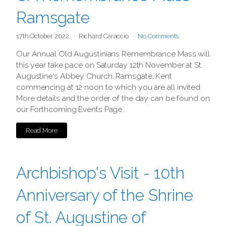
Ramsgate
17th October 2022
Richard Caraccio
No Comments
Our Annual Old Augustinians Remembrance Mass will
this year take pace on Saturday 12th November at St.
Augustine's Abbey Church, Ramsgate, Kent
commencing at 12 noon to which you are all invited.
More details and the order of the day can be found on
our Forthcoming Events Page.
Read More
Archbishop's Visit - 10th
Anniversary of the Shrine
of St. Augustine of