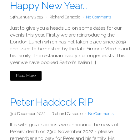
Happy New Year...
14th January 2023
Richard Caraccio
No Comments
Just to give you a heads up on some dates for our
events this year. Firstly we are reintroducing the
London Lunch which has not taken place since 2019
and used to be hosted by the late Simone Marella and
his family. The restaurant sadly no longer exists. This
year we have booked Sartori's Italian […]
Read More
Peter Haddock RIP
3rd December 2022
Richard Caraccio
No Comments
It is with great sadness we announce the news of
Peters' death on 23rd November 2022 - please
remember and pray for Peter and his family. His