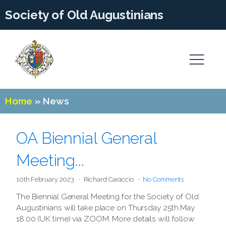
Society of Old Augustinians
Home
»
News
OA Biennial General
Meeting...
10th February 2023
Richard Caraccio
No Comments
The Biennial General Meeting for the Society of Old
Augustinians will take place on Thursday 25th May
18.00 (UK time) via ZOOM. More details will follow